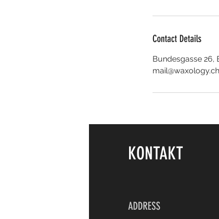
Contact Details
Bundesgasse 26, B
mail@waxology.c
KONTAKT
ADDRESS