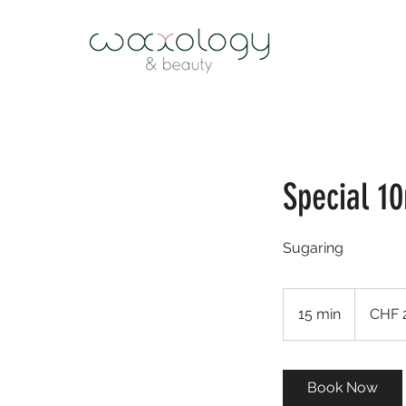
Special 1
Sugaring
25
Schweizer
15 min
1
CHF 
Franken
5
m
i
Book Now
n