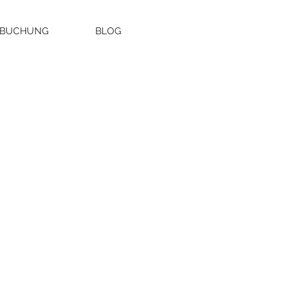
 BUCHUNG
BLOG