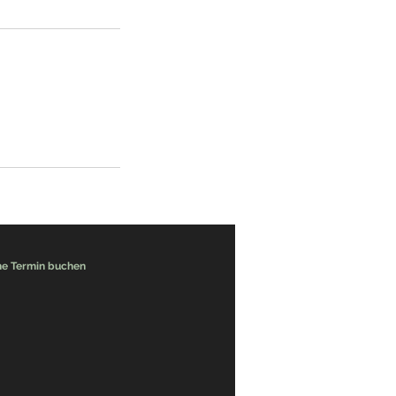
ne Termin buchen